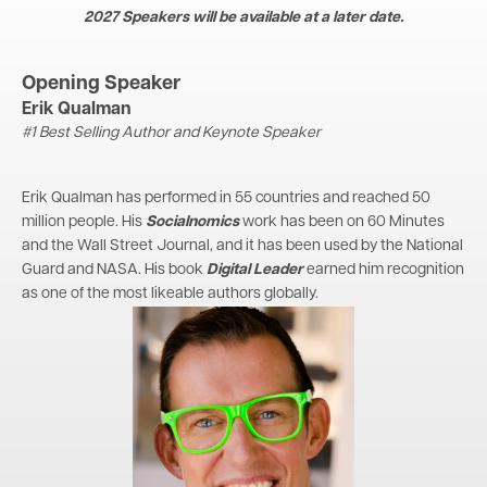
2027 Speakers will be available at a later date.
Opening Speaker
Erik Qualman
#1 Best Selling Author and Keynote Speaker
Erik Qualman has performed in 55 countries and reached 50
million people. His
Socialnomics
work has been on 60 Minutes
and the Wall Street Journal, and it has been used by the National
Guard and NASA. His book
Digital Leader
earned him recognition
as one of the most likeable authors globally.
Image