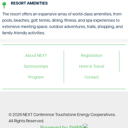
RESORT AMENITIES
The resort offers an expansive array of world‑class amenities, from
pools, beaches, golf, tennis, dining, fitness, and spa experiences to
extensive meeting space, outdoor adventures, trails, shopping, and
family-friendly activities.
About NEXT
Registration
Sponsorships
Hotel & Travel
Program
Contact
©
2026
NEXT Conference Touchstone Energy Cooperatives.
All Rights Reserved.