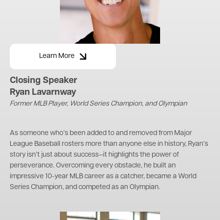
Learn More
Closing Speaker
Ryan Lavarnway
Former MLB Player, World Series Champion, and Olympian
As someone who’s been added to and removed from Major
League Baseball rosters more than anyone else in history, Ryan’s
story isn’t just about success—it highlights the power of
perseverance. Overcoming every obstacle, he built an
impressive 10-year MLB career as a catcher, became a World
Series Champion, and competed as an Olympian.
Image