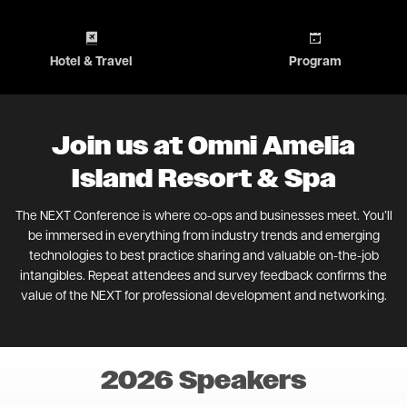
Image
Image
Hotel & Travel
Program
Join us at Omni Amelia
Island Resort & Spa
The NEXT Conference is where co-ops and businesses meet. You’ll
be immersed in everything from industry trends and emerging
technologies to best practice sharing and valuable on-the-job
intangibles. Repeat attendees and survey feedback confirms the
value of the NEXT for professional development and networking.
2026 Speakers