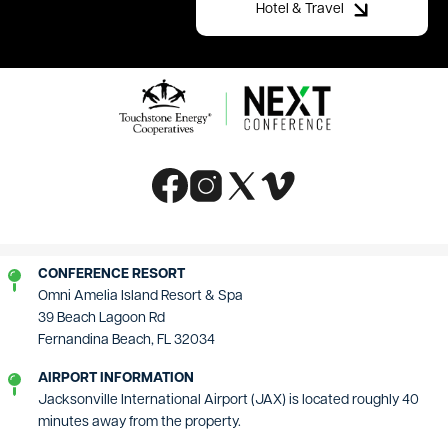
Hotel & Travel
Image
Image
Image
Image
Image
CONFERENCE RESORT
Omni Amelia Island Resort & Spa
39 Beach Lagoon Rd
Fernandina Beach, FL 32034
AIRPORT INFORMATION
Jacksonville International Airport (JAX) is located roughly 40
minutes away from the property.