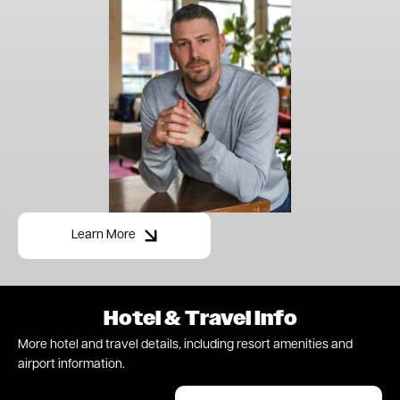
Learn More
Hotel & Travel Info
More hotel and travel details, including resort amenities and
airport information.