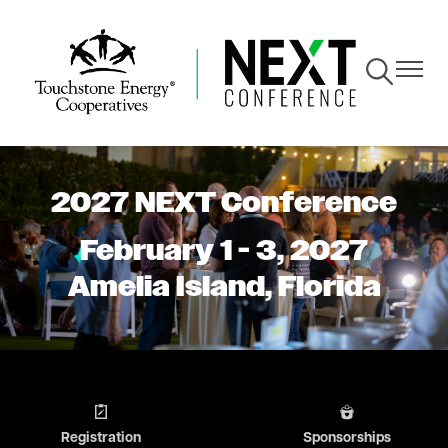
Skip
to
main
Toggle
Toggle
content
Navigation
Navigat
2027 NEXT Conference
February 1 - 3, 2027
Amelia Island, Florida
Image
Image
Registration
Sponsorships