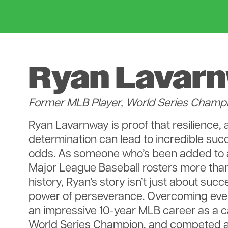
Ryan Lavar
Former MLB Player, World Series Champ
Ryan Lavarnway is proof that resilience, 
determination can lead to incredible suc
odds. As someone who’s been added to
Major League Baseball rosters more than
history, Ryan’s story isn’t just about succ
power of perseverance. Overcoming every
an impressive 10-year MLB career as a 
World Series Champion, and competed 