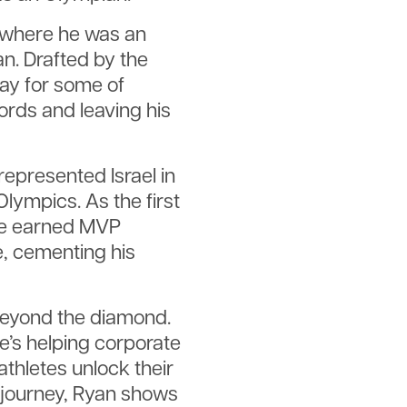
, where he was an
. Drafted by the
ay for some of
ords and leaving his
represented Israel in
lympics. As the first
 he earned MVP
, cementing his
beyond the diamond.
e’s helping corporate
athletes unlock their
 journey, Ryan shows