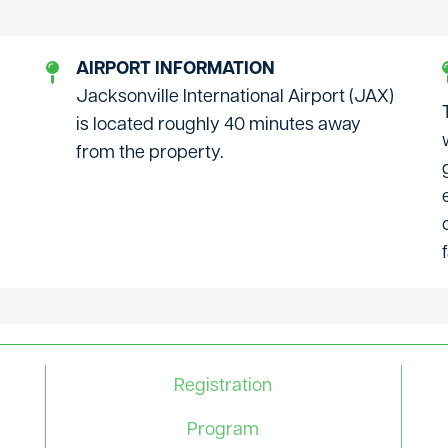
AIRPORT INFORMATION
Jacksonville International Airport (JAX)
is located roughly 40 minutes away
from the property.
Registration
Program