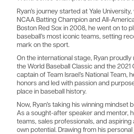
Ryan’s journey started at Yale University
NCAA Batting Champion and All-American
Boston Red Sox in 2008, he went on to pl
baseball’s most iconic teams, setting rec
mark on the sport.
On the international stage, Ryan proudly 
the World Baseball Classic and the 2021 O
captain of Team Israel’s National Team,
honors and led with passion and purpose
place in baseball history.
Now, Ryan’s taking his winning mindset 
As a sought-after speaker and mentor, h
teams, sales professionals, and aspiring 
own potential. Drawing from his personal