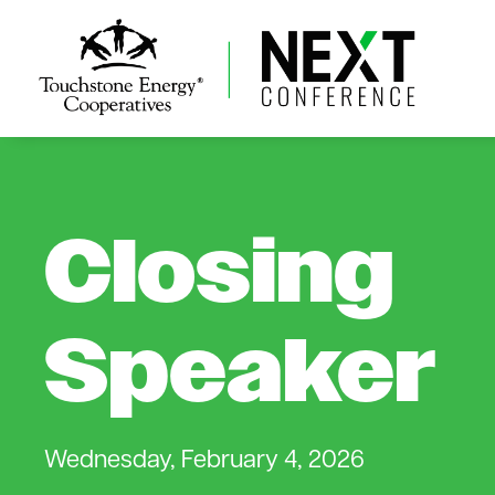
Closing
Speaker
Wednesday, February 4, 2026