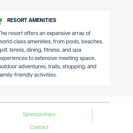
RESORT AMENITIES
The resort offers an expansive array of
world‑class amenities, from pools, beaches,
golf, tennis, dining, fitness, and spa
experiences to extensive meeting space,
outdoor adventures, trails, shopping, and
family-friendly activities.
Sponsorships
Contact