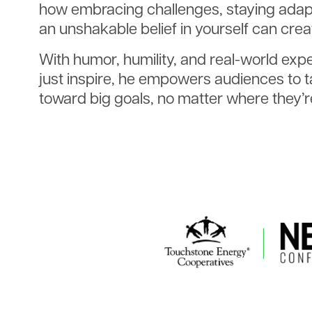
how embracing challenges, staying adapt
an unshakable belief in yourself can cre
With humor, humility, and real-world exp
just inspire, he empowers audiences to t
toward big goals, no matter where they’re
Image