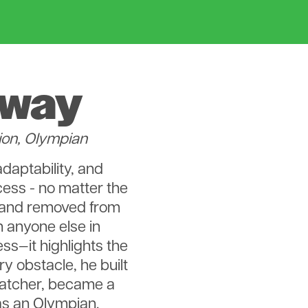
nway
ion, Olympian
adaptability, and
cess - no matter the
 and removed from
 anyone else in
ess—it highlights the
 obstacle, he built
catcher, became a
as an Olympian.