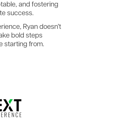
able, and fostering
ate success.
erience, Ryan doesn’t
ake bold steps
 starting from.