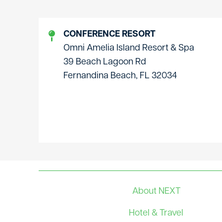
CONFERENCE RESORT
Omni Amelia Island Resort & Spa
39 Beach Lagoon Rd
Fernandina Beach, FL 32034
About NEXT
Hotel & Travel