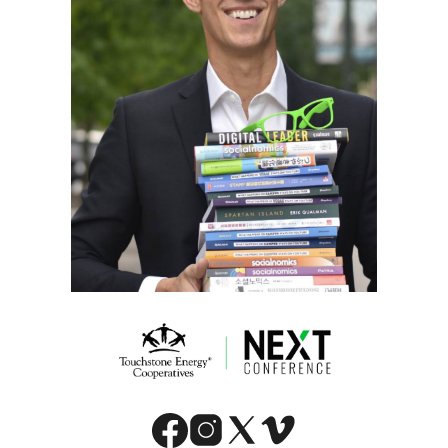
Image
Image
Image
Image
Image