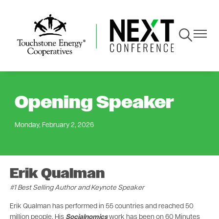
Skip
to
main
Toggle
Toggle
content
Navigation
Navigat
Opening Speaker
Monday, February 2, 2026
Erik Qualman
#1 Best Selling Author and Keynote Speaker
Erik Qualman has performed in 55 countries and reached 50
million people. His
Socialnomics
work has been on 60 Minutes