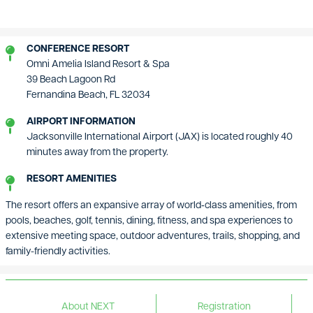
CONFERENCE RESORT
Omni Amelia Island Resort & Spa
39 Beach Lagoon Rd
Fernandina Beach, FL 32034
AIRPORT INFORMATION
Jacksonville International Airport (JAX) is located roughly 40
minutes away from the property.
RESORT AMENITIES
The resort offers an expansive array of world‑class amenities, from
pools, beaches, golf, tennis, dining, fitness, and spa experiences to
extensive meeting space, outdoor adventures, trails, shopping, and
family-friendly activities.
About NEXT
Registration