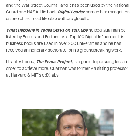
and the Wall Street Journal, and it has been used by the National
Guard and NASA. His book
Digital Leader
earned him recognition
as one of the most likeable authors globally.
What Happens in Vegas Stays on YouTube
helped Qualman be
listed by Forbes and Fortune as a Top 100 Digital Influencer. His
business books are used in over 200 universities and he has
received an honorary doctorate for his groundbreaking work.
His latest book,
The Focus Project,
is a guide to pursuing less in
order to achieve more. Qualman was formerly a sitting professor
at Harvard & MIT’s edX labs.
Image